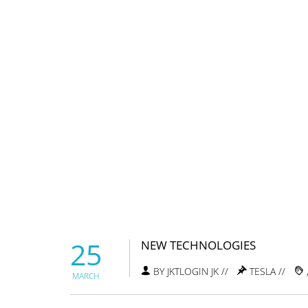
25
NEW TECHNOLOGIES
BY JKTLOGIN JK //
TESLA
//
MARCH