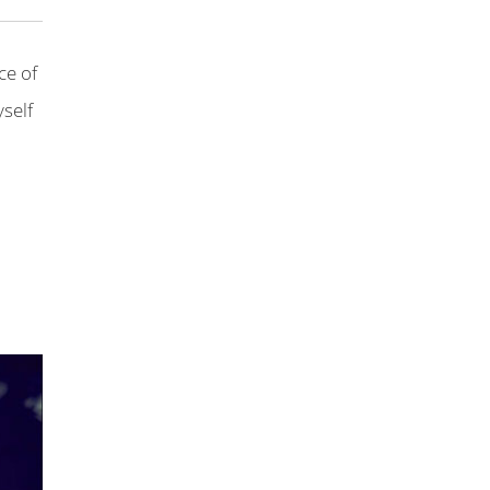
ce of
yself