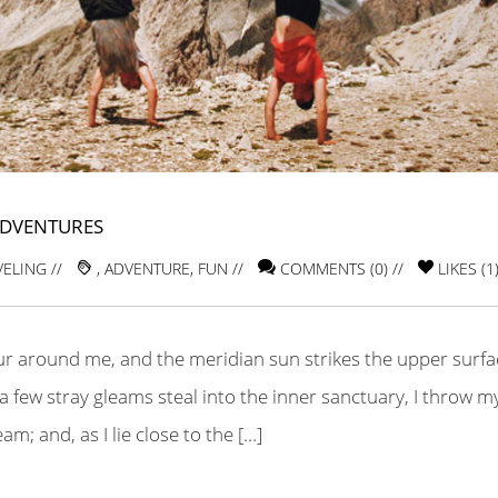
ADVENTURES
VELING
//
,
ADVENTURE
,
FUN
//
COMMENTS (0) //
LIKES (
1
ur around me, and the meridian sun strikes the upper surfa
a few stray gleams steal into the inner sanctuary, I throw m
m; and, as I lie close to the […]