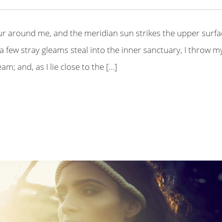
ur around me, and the meridian sun strikes the upper surfa
a few stray gleams steal into the inner sanctuary, I throw m
m; and, as I lie close to the […]