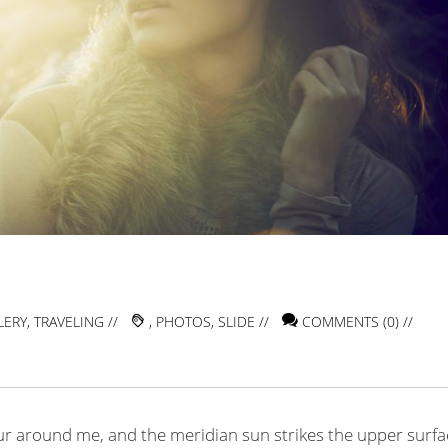
LERY
,
TRAVELING
//
,
PHOTOS
,
SLIDE
//
COMMENTS (0) //
ur around me, and the meridian sun strikes the upper surfa