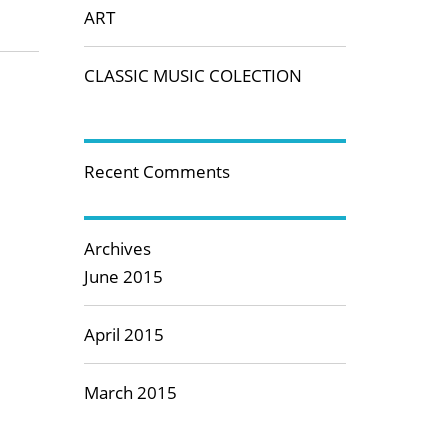
ART
CLASSIC MUSIC COLECTION
Recent Comments
Archives
June 2015
April 2015
March 2015