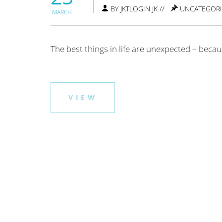
BY JKTLOGIN JK //
UNCATEGOR
MARCH
The best things in life are unexpected – beca
VIEW