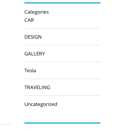
Categories
CAR
DESIGN
GALLERY
Tesla
TRAVELING
Uncategorized