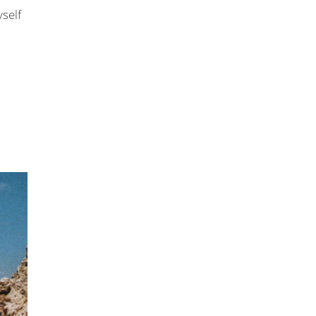
yself