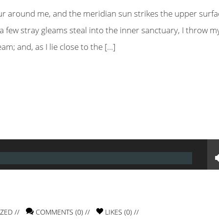
ur around me, and the meridian sun strikes the upper surfa
a few stray gleams steal into the inner sanctuary, I throw m
m; and, as I lie close to the […]
IZED
//
COMMENTS (0) //
LIKES (
0
) //