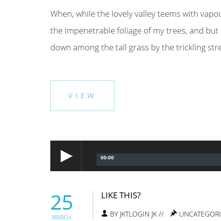
When, while the lovely valley teems with vapo
the impenetrable foliage of my trees, and but 
down among the tall grass by the trickling strea
VIEW
00:00
25
LIKE THIS?
BY JKTLOGIN JK //
UNCATEGOR
MARCH