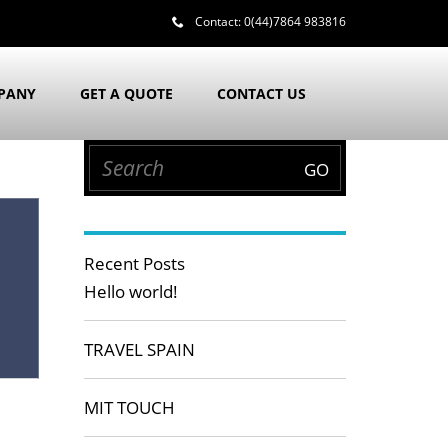
Contact:
0(44)7864 983816
PANY
GET A QUOTE
CONTACT US
Recent Posts
Hello world!
TRAVEL SPAIN
MIT TOUCH