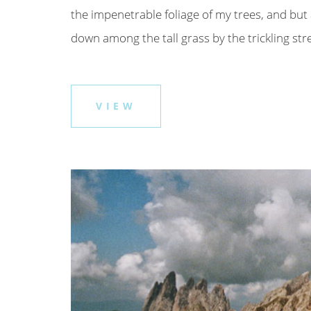
the impenetrable foliage of my trees, and but 
down among the tall grass by the trickling strea
VIEW