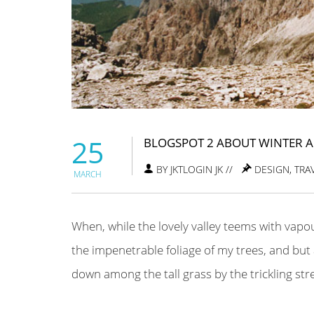
25
BLOGSPOT 2 ABOUT WINTER 
BY JKTLOGIN JK //
DESIGN
,
TRA
MARCH
When, while the lovely valley teems with vapo
the impenetrable foliage of my trees, and but 
down among the tall grass by the trickling strea