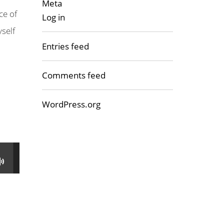
Meta
ce of
Log in
yself
Entries feed
Comments feed
WordPress.org