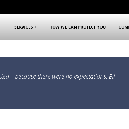
SERVICES
HOW WE CAN PROTECT YOU
COM
cted – because there were no expectations. Eli