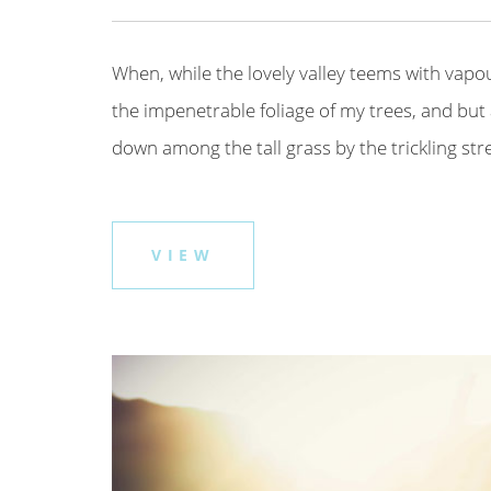
When, while the lovely valley teems with vapo
the impenetrable foliage of my trees, and but 
down among the tall grass by the trickling strea
VIEW