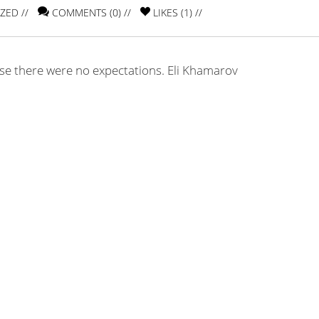
IZED
//
COMMENTS (0) //
LIKES (
1
) //
use there were no expectations. Eli Khamarov