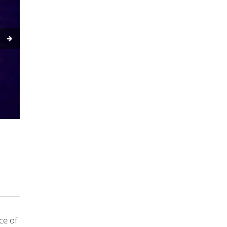
ce of