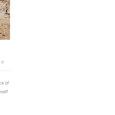
) //
ce of
yself