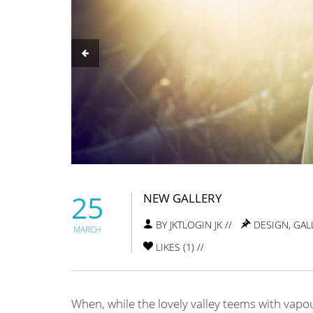
25
NEW GALLERY
BY JKTLOGIN JK //
DESIGN
,
GAL
MARCH
LIKES (
1
) //
When, while the lovely valley teems with vapo