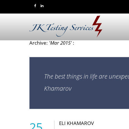
Archive:
'Mar 2015'
:
The best things in life are unexpe
Khamarov
25
ELI KHAMAROV