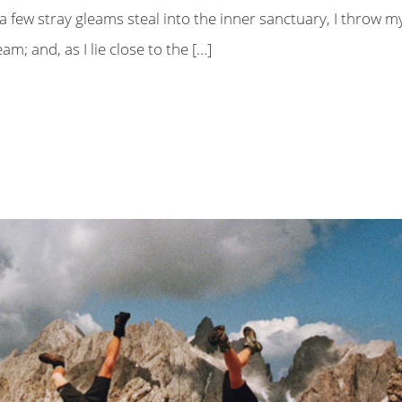
a few stray gleams steal into the inner sanctuary, I throw m
m; and, as I lie close to the […]