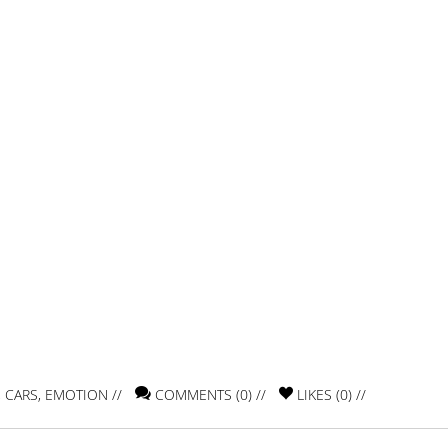
,
CARS
,
EMOTION
//
COMMENTS (0) //
LIKES (
0
) //