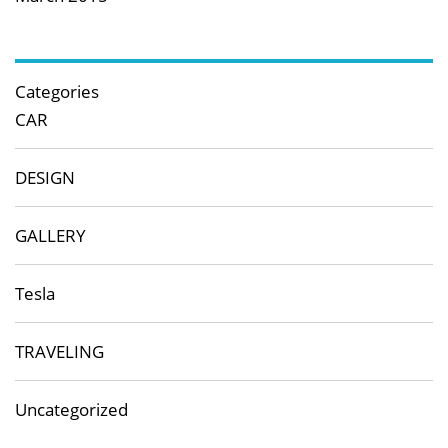
Categories
CAR
DESIGN
GALLERY
Tesla
TRAVELING
Uncategorized