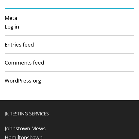
Meta
Log in
Entries feed
Comments feed
WordPress.org
JK TESTING SERVICES
Johnstown Mews
Hamiltonsbawn