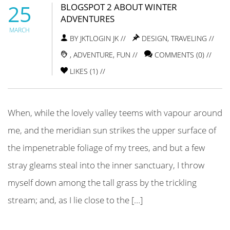
25
BLOGSPOT 2 ABOUT WINTER
ADVENTURES
MARCH
BY JKTLOGIN JK //
DESIGN
,
TRAVELING
//
,
ADVENTURE
,
FUN
//
COMMENTS (0) //
LIKES (
1
) //
When, while the lovely valley teems with vapour around
me, and the meridian sun strikes the upper surface of
the impenetrable foliage of my trees, and but a few
stray gleams steal into the inner sanctuary, I throw
myself down among the tall grass by the trickling
stream; and, as I lie close to the […]