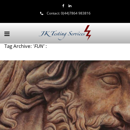
Contact:
0(44)7864 983816
Tag Archive:
'FUN'
: