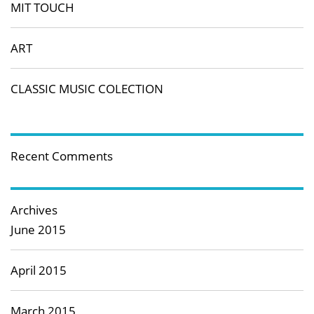
MIT TOUCH
ART
CLASSIC MUSIC COLECTION
Recent Comments
Archives
June 2015
April 2015
March 2015