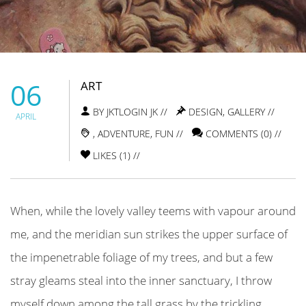
06
ART
BY JKTLOGIN JK //
DESIGN
,
GALLERY
//
APRIL
,
ADVENTURE
,
FUN
//
COMMENTS (0) //
LIKES (
1
) //
When, while the lovely valley teems with vapour around
me, and the meridian sun strikes the upper surface of
the impenetrable foliage of my trees, and but a few
stray gleams steal into the inner sanctuary, I throw
myself down among the tall grass by the trickling