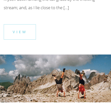
stream; and, as I lie close to the […]
VIEW