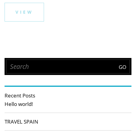
VIEW
Recent Posts
Hello world!
TRAVEL SPAIN