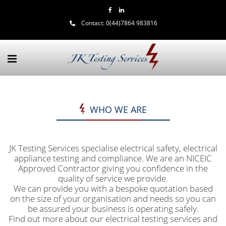
Contact:
0(44)7864 983816
WHO WE ARE
JK Testing Services specialise electrical safety, electrical
appliance testing and compliance. We are an NICEIC
Approved Contractor giving you confidence in the
quality of service we provide.
We can provide you with a bespoke quotation based
on the size of your organisation and needs so you can
be assured your business is operating safely.
Find out more about our electrical testing services and