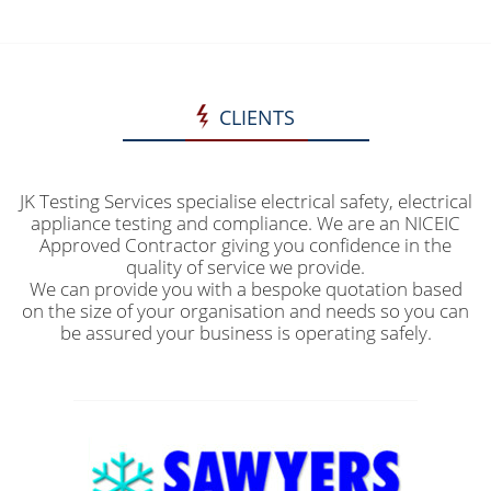
CLIENTS
JK Testing Services specialise electrical safety, electrical
appliance testing and compliance. We are an NICEIC
Approved Contractor giving you confidence in the
quality of service we provide.
We can provide you with a bespoke quotation based
on the size of your organisation and needs so you can
be assured your business is operating safely.