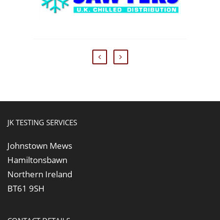
JK TESTING SERVICES
Johnstown Mews
Hamiltonsbawn
Northern Ireland
BT61 9SH