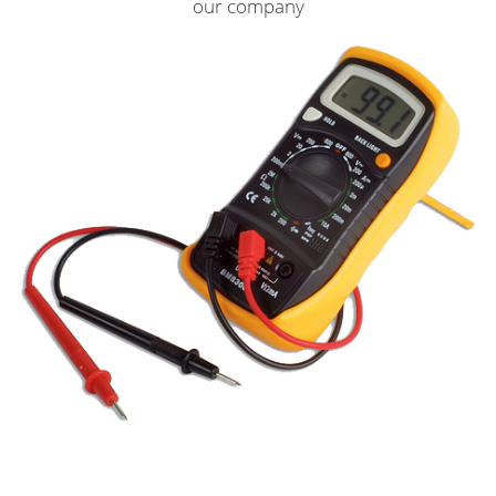
our company