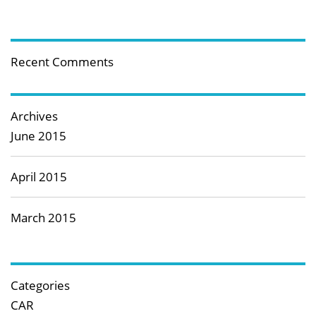
Recent Comments
Archives
June 2015
April 2015
March 2015
Categories
CAR