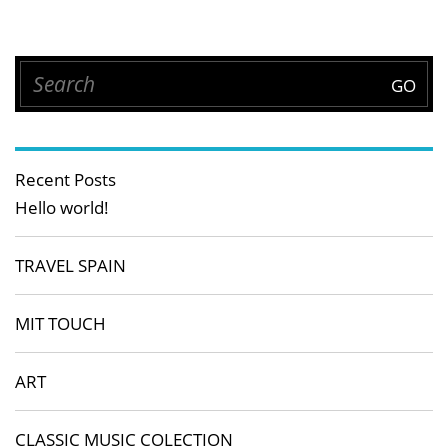
Recent Posts
Hello world!
TRAVEL SPAIN
MIT TOUCH
ART
CLASSIC MUSIC COLECTION