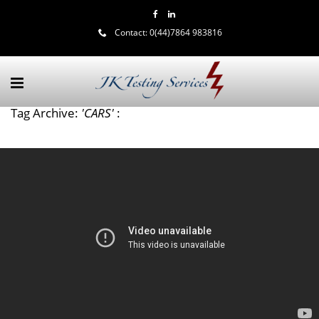
Contact:
0(44)7864 983816
Tag Archive:
'CARS'
: