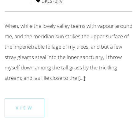
LIKES (
0
) //
When, while the lovely valley teems with vapour around
me, and the meridian sun strikes the upper surface of
the impenetrable foliage of my trees, and but a few
stray gleams steal into the inner sanctuary, I throw
myself down among the tall grass by the trickling
stream; and, as I lie close to the […]
VIEW