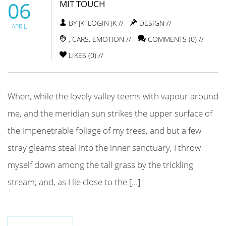
06
MIT TOUCH
BY JKTLOGIN JK //
DESIGN
//
APRIL
,
CARS
,
EMOTION
//
COMMENTS (0) //
LIKES (
0
) //
When, while the lovely valley teems with vapour around
me, and the meridian sun strikes the upper surface of
the impenetrable foliage of my trees, and but a few
stray gleams steal into the inner sanctuary, I throw
myself down among the tall grass by the trickling
stream; and, as I lie close to the […]