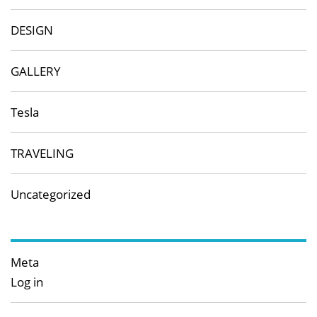
DESIGN
GALLERY
Tesla
TRAVELING
Uncategorized
Meta
Log in