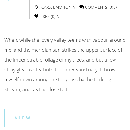
,
CARS
,
EMOTION
//
COMMENTS (0) //
LIKES (
0
) //
When, while the lovely valley teems with vapour around
me, and the meridian sun strikes the upper surface of
the impenetrable foliage of my trees, and but a few
stray gleams steal into the inner sanctuary, I throw
myself down among the tall grass by the trickling
stream; and, as I lie close to the […]
VIEW