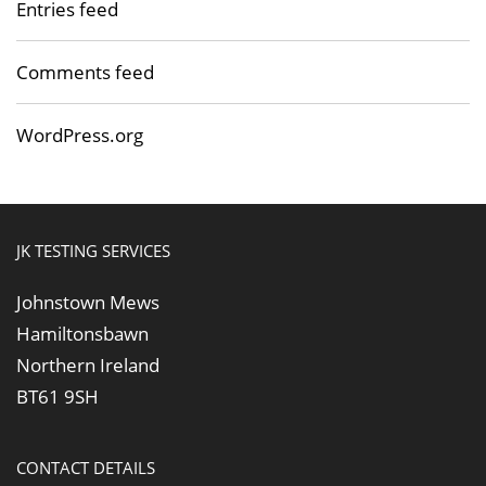
Entries feed
Comments feed
WordPress.org
JK TESTING SERVICES
Johnstown Mews
Hamiltonsbawn
Northern Ireland
BT61 9SH
CONTACT DETAILS