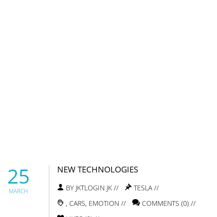
25
NEW TECHNOLOGIES
BY JKTLOGIN JK //
TESLA
//
MARCH
,
CARS
,
EMOTION
//
COMMENTS (0) //