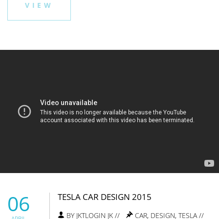
VIEW
06
TESLA CAR DESIGN 2015
BY JKTLOGIN JK //
CAR
,
DESIGN
,
TESLA
//
APRIL