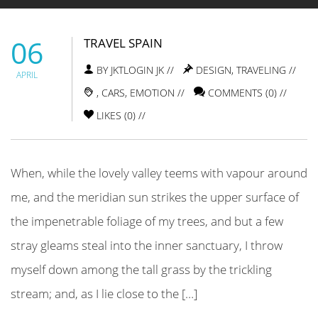
06
TRAVEL SPAIN
BY JKTLOGIN JK //
DESIGN
,
TRAVELING
//
APRIL
,
CARS
,
EMOTION
//
COMMENTS (0) //
LIKES (
0
) //
When, while the lovely valley teems with vapour around
me, and the meridian sun strikes the upper surface of
the impenetrable foliage of my trees, and but a few
stray gleams steal into the inner sanctuary, I throw
myself down among the tall grass by the trickling
stream; and, as I lie close to the […]