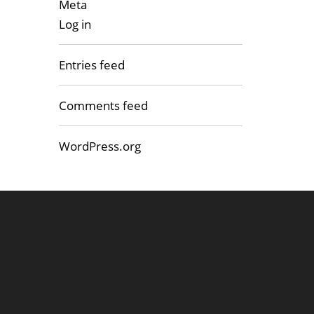
Meta
Log in
Entries feed
Comments feed
WordPress.org