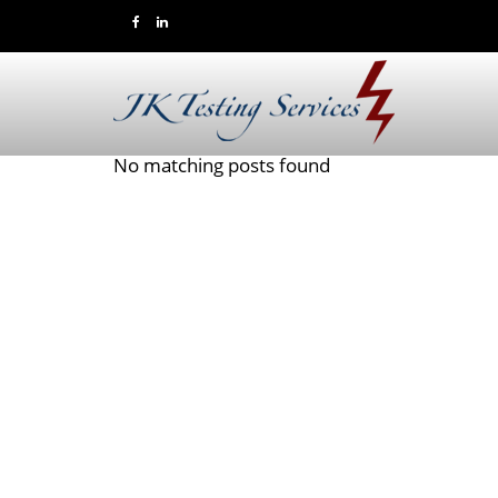
No matching posts found