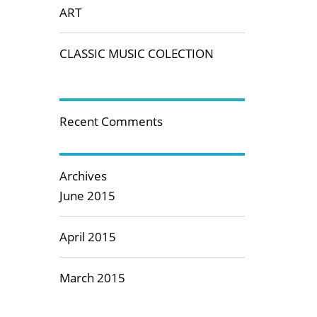
ART
CLASSIC MUSIC COLECTION
Recent Comments
Archives
June 2015
April 2015
March 2015