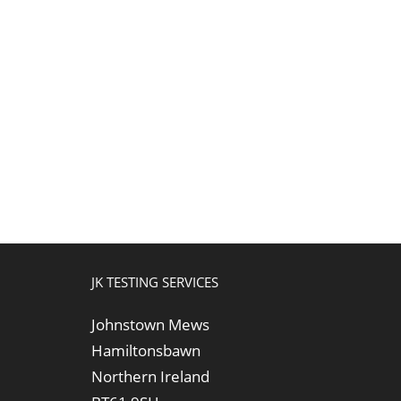
JK TESTING SERVICES
Johnstown Mews
Hamiltonsbawn
Northern Ireland