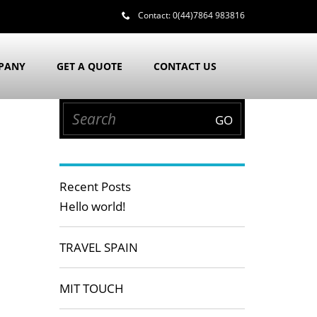
Contact:
0(44)7864 983816
PANY
GET A QUOTE
CONTACT US
Recent Posts
Hello world!
TRAVEL SPAIN
MIT TOUCH