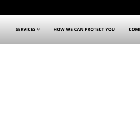
SERVICES
HOW WE CAN PROTECT YOU
COM