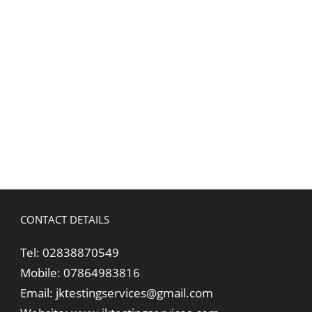
CONTACT DETAILS
Tel:
02838870549
Mobile:
07864983816
Email:
jktestingservices@gmail.com