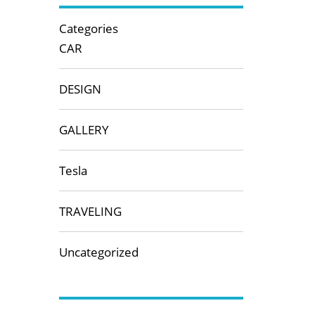
Categories
CAR
DESIGN
GALLERY
Tesla
TRAVELING
Uncategorized