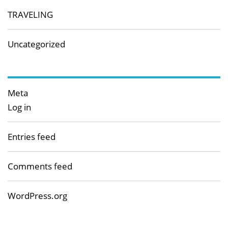
TRAVELING
Uncategorized
Meta
Log in
Entries feed
Comments feed
WordPress.org