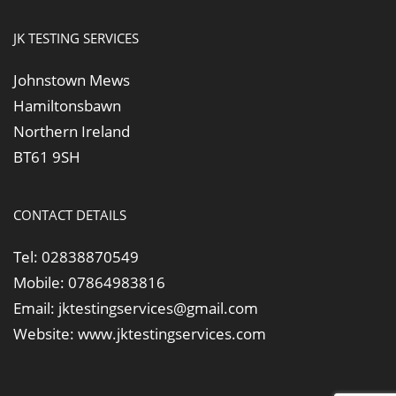
JK TESTING SERVICES
Johnstown Mews
Hamiltonsbawn
Northern Ireland
BT61 9SH
CONTACT DETAILS
Tel:
02838870549
Mobile:
07864983816
Email:
jktestingservices@gmail.com
Website:
www.jktestingservices.com