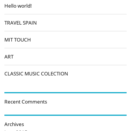
Hello world!
TRAVEL SPAIN
MIT TOUCH
ART
CLASSIC MUSIC COLECTION
Recent Comments
Archives