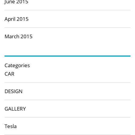
June 2015
April 2015
March 2015
Categories
CAR
DESIGN
GALLERY
Tesla