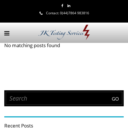
Contact:
0(44)7864 983816
No matching posts found
Recent Posts