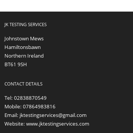
JK TESTING SERVICES
Johnstown Mews
Hamiltonsbawn
Northern Ireland
BT61 9SH
CONTACT DETAILS
Tel:
02838870549
Mobile:
07864983816
Email:
jktestingservices@gmail.com
Website:
www.jktestingservices.com