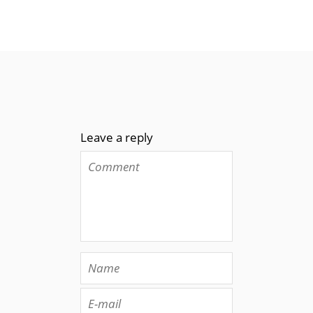
Leave a reply