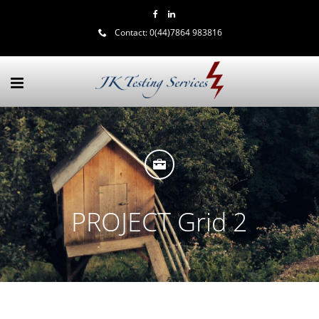
Contact:
0(44)7864 983816
PROJECT Grid 2