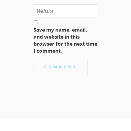
Save my name, email,
and website in this
browser for the next time
I comment.