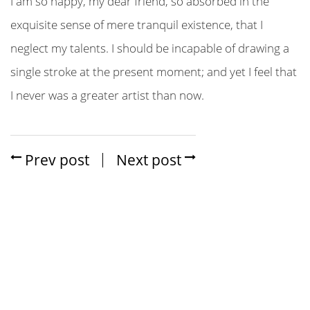
I am so happy, my dear friend, so absorbed in the
exquisite sense of mere tranquil existence, that I
neglect my talents. I should be incapable of drawing a
single stroke at the present moment; and yet I feel that
I never was a greater artist than now.
Prev post
Next post