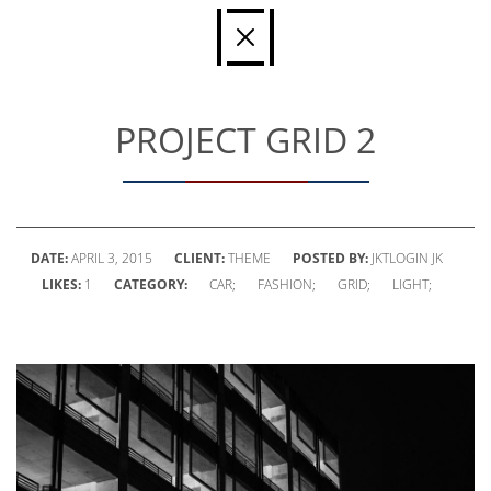
PROJECT GRID 2
DATE:
APRIL 3, 2015
CLIENT:
THEME
POSTED BY:
JKTLOGIN JK
LIKES:
1
CATEGORY:
CAR;
FASHION;
GRID;
LIGHT;