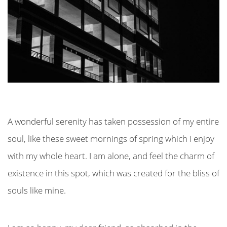
A wonderful serenity has taken possession of my entire
soul, like these sweet mornings of spring which I enjoy
with my whole heart. I am alone, and feel the charm of
existence in this spot, which was created for the bliss of
souls like mine.