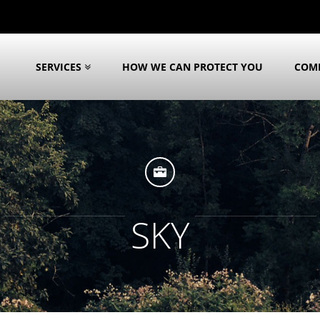
SERVICES
HOW WE CAN PROTECT YOU
COM
SKY