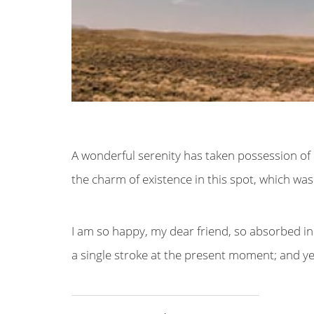
A wonderful serenity has taken possession of m
the charm of existence in this spot, which was 
I am so happy, my dear friend, so absorbed in 
a single stroke at the present moment; and yet 