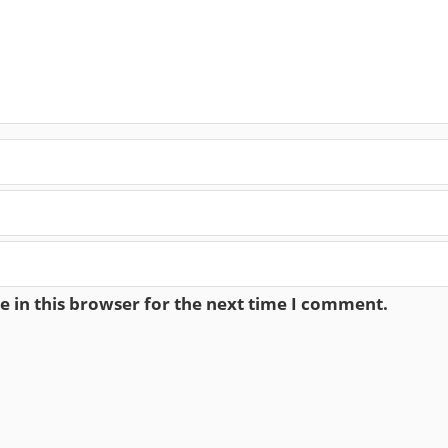
 in this browser for the next time I comment.