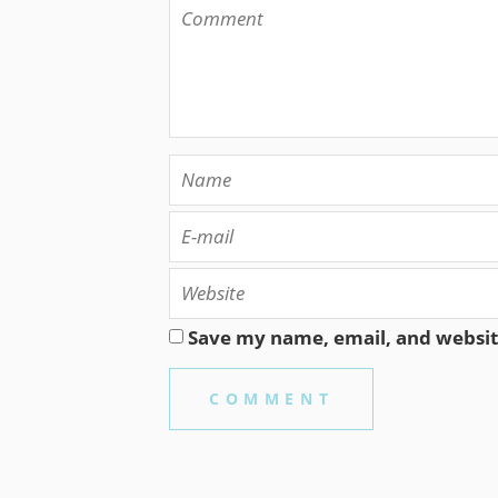
Save my name, email, and website