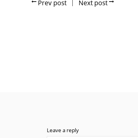
Prev post
Next post
Leave a reply