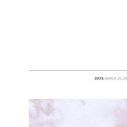
DATE:
MARCH 25, 2