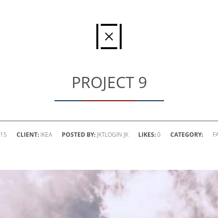
PROJECT 9
015
CLIENT:
IKEA
POSTED BY:
JKTLOGIN JK
LIKES:
0
CATEGORY:
F