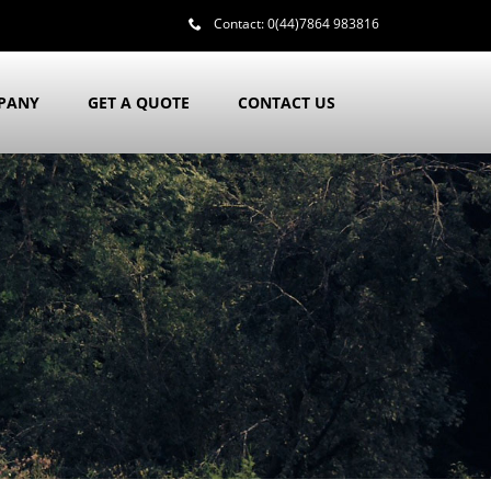
Contact:
0(44)7864 983816
PANY
GET A QUOTE
CONTACT US