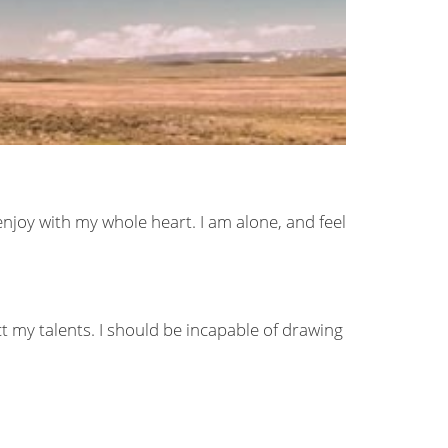
enjoy with my whole heart. I am alone, and feel
ct my talents. I should be incapable of drawing