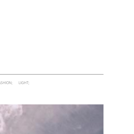
ASHION;
LIGHT;