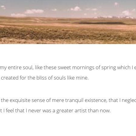
y entire soul, like these sweet mornings of spring which I 
created for the bliss of souls like mine.
the exquisite sense of mere tranquil existence, that I negle
I feel that I never was a greater artist than now.