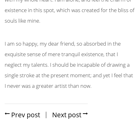
existence in this spot, which was created for the bliss of
souls like mine.
I am so happy, my dear friend, so absorbed in the
exquisite sense of mere tranquil existence, that I
neglect my talents. I should be incapable of drawing a
single stroke at the present moment; and yet I feel that
I never was a greater artist than now.
Prev post
Next post