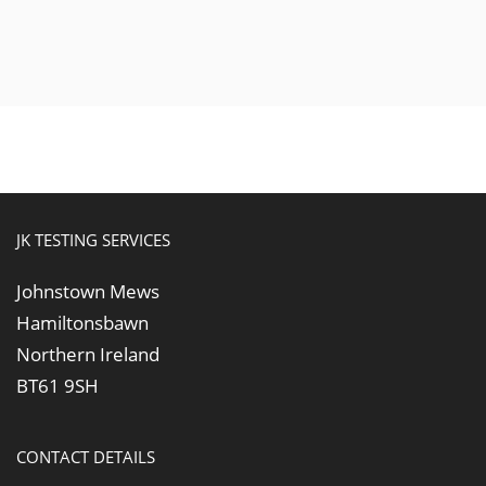
JK TESTING SERVICES
Johnstown Mews
Hamiltonsbawn
Northern Ireland
BT61 9SH
CONTACT DETAILS