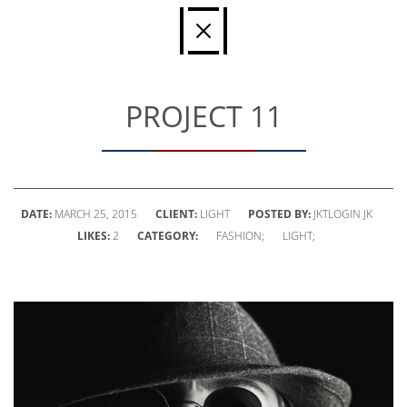
PROJECT 11
DATE:
MARCH 25, 2015
CLIENT:
LIGHT
POSTED BY:
JKTLOGIN JK
LIKES:
2
CATEGORY:
FASHION;
LIGHT;