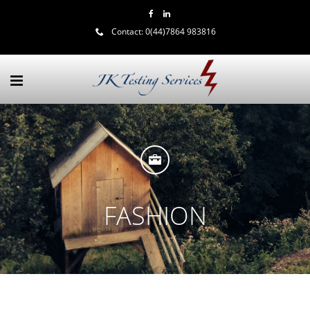
Contact:
0(44)7864 983816
FASHION