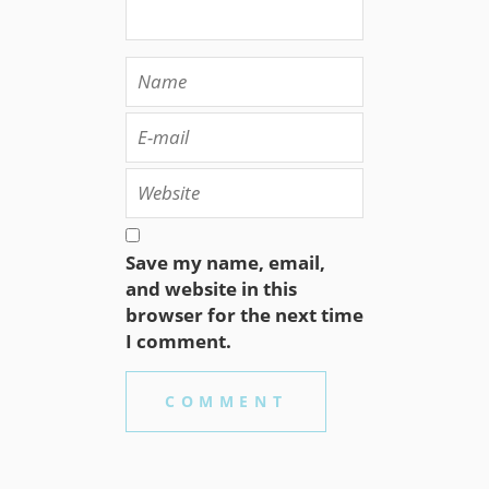
Save my name, email,
and website in this
browser for the next time
I comment.