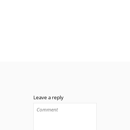
Leave a reply