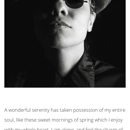
A wonderful serenity has taken possession of my entire
soul, like these sweet mornings of spring which I enjoy
with my whole heart. I am alone, and feel the charm of