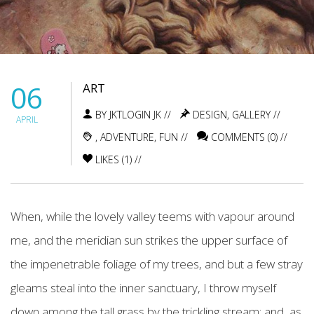
06
ART
BY JKTLOGIN JK //
DESIGN
,
GALLERY
//
APRIL
,
ADVENTURE
,
FUN
//
COMMENTS (0) //
LIKES (
1
) //
When, while the lovely valley teems with vapour around
me, and the meridian sun strikes the upper surface of
the impenetrable foliage of my trees, and but a few stray
gleams steal into the inner sanctuary, I throw myself
down among the tall grass by the trickling stream; and, as