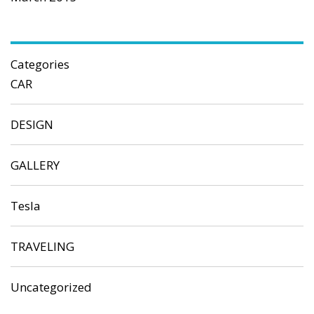
Categories
CAR
DESIGN
GALLERY
Tesla
TRAVELING
Uncategorized