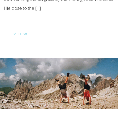
I lie close to the […]
VIEW