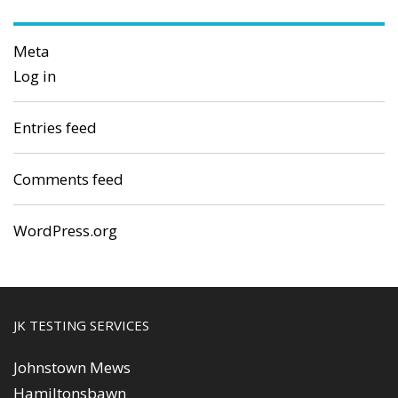
Meta
Log in
Entries feed
Comments feed
WordPress.org
JK TESTING SERVICES
Johnstown Mews
Hamiltonsbawn