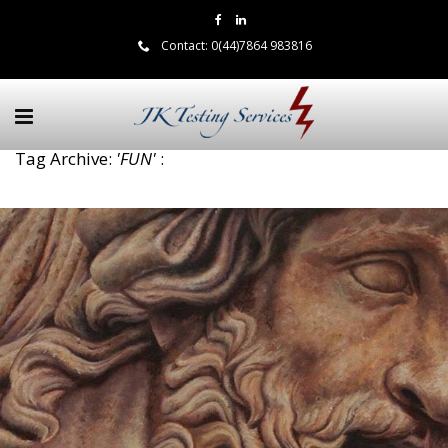
Contact:
0(44)7864 983816
Tag Archive:
'FUN'
: