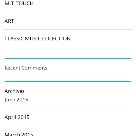
MIT TOUCH
ART
CLASSIC MUSIC COLECTION
Recent Comments
Archives
June 2015
April 2015
March 2015