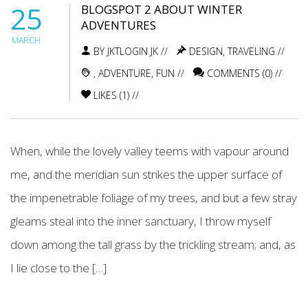
25
BLOGSPOT 2 ABOUT WINTER
ADVENTURES
MARCH
BY JKTLOGIN JK //
DESIGN
,
TRAVELING
//
,
ADVENTURE
,
FUN
//
COMMENTS (0) //
LIKES (
1
) //
When, while the lovely valley teems with vapour around
me, and the meridian sun strikes the upper surface of
the impenetrable foliage of my trees, and but a few stray
gleams steal into the inner sanctuary, I throw myself
down among the tall grass by the trickling stream; and, as
I lie close to the […]