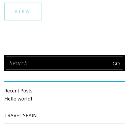
VIEW
Recent Posts
Hello world!
TRAVEL SPAIN