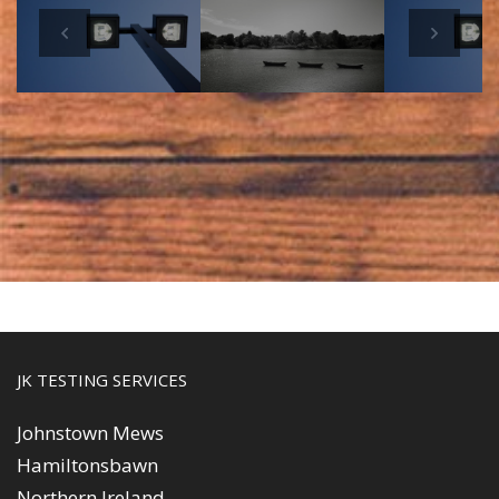
s
Next
JK TESTING SERVICES
Johnstown Mews
Hamiltonsbawn
Northern Ireland