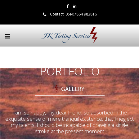
Contact:
0(44)7864 983816
PORTFOLIO
GALLERY
I am so happy, my dear friend, so absorbed in the
exquisite sense of mere tranquil existence, that I neglect
my talents. I should be incapable of drawing a single
stroke at the present moment